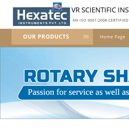
VR SCIENTIFIC I
AN ISO 9001:2008 CERTIFI
OUR PRODUCTS
Home Page