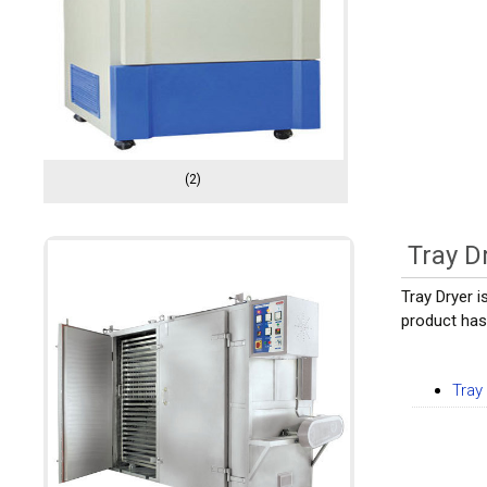
(2)
Tray D
Tray Dryer 
product has 
Tray