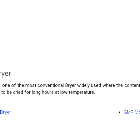
ryer
is one of the most conventional Dryer widely used where the content 
to be dried for long hours at low temperature.
 Dryer
GMP Mo