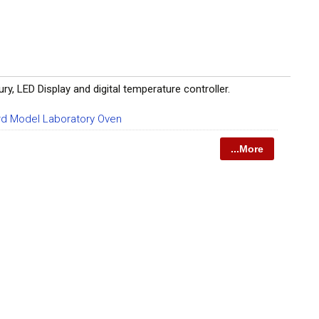
LED Display and digital temperature controller.
d Model Laboratory Oven
...More