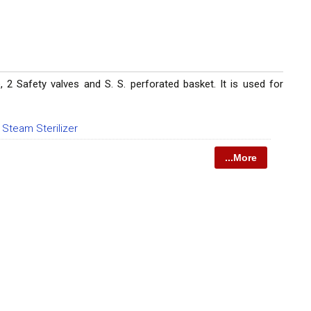
 2 Safety valves and S. S. perforated basket. It is used for
l Steam Sterilizer
...More