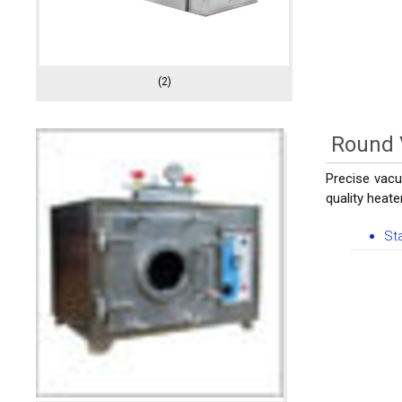
(2)
Round
Precise vacu
quality heate
St