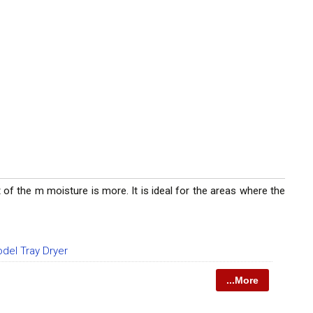
of the m moisture is more. It is ideal for the areas where the
del Tray Dryer
...More