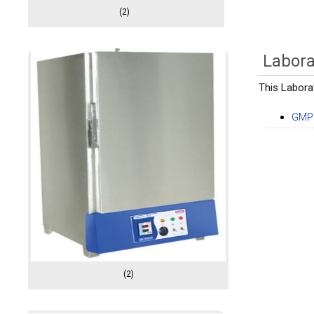
(2)
Labora
This Labora
GMP 
(2)