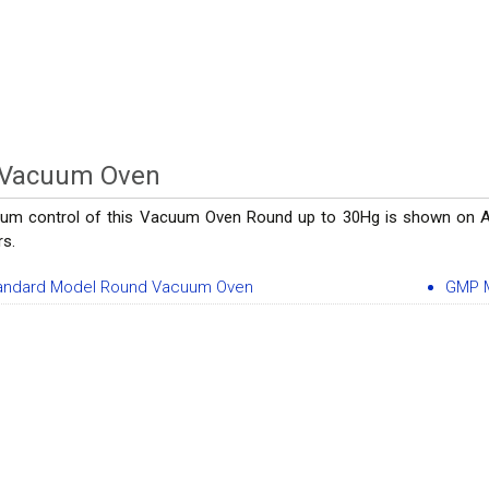
 Vacuum Oven
um control of this Vacuum Oven Round up to 30Hg is shown on Ana
rs.
andard Model Round Vacuum Oven
GMP 