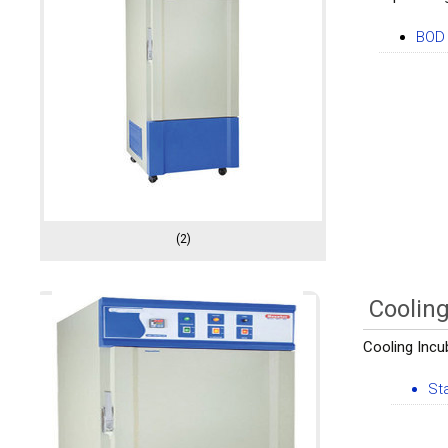
BOD 
(2)
Cooling
Cooling Incub
St