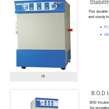
Stabil
This durable
and sturdy ha
PC
GM
(3)
B.O.D 
BOD Incubato
for providi