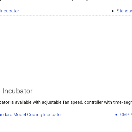
Incubator
Standar
 Incubator
ator is available with adjustable fan speed, controller with time-se
andard Model Cooling Incubator
GMP M