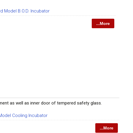
d Model B.O.D. Incubator
...More
gment as well as inner door of tempered safety glass.
odel Cooling Incubator
...More