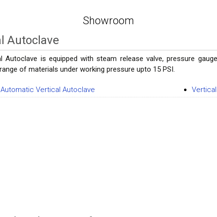
Showroom
al Autoclave
al Autoclave is equipped with steam release valve, pressure gauge,
a range of materials under working pressure upto 15 PSI.
y Automatic Vertical Autoclave
Vertica