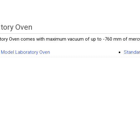
tory Oven
tory Oven comes with maximum vacuum of up to -760 mm of mercury, 
Model Laboratory Oven
Standar