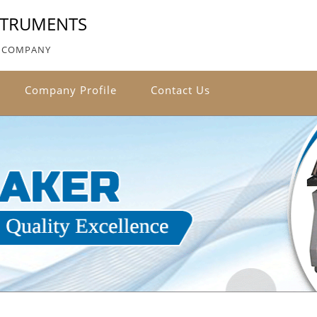
NSTRUMENTS
ED COMPANY
Company Profile
Contact Us