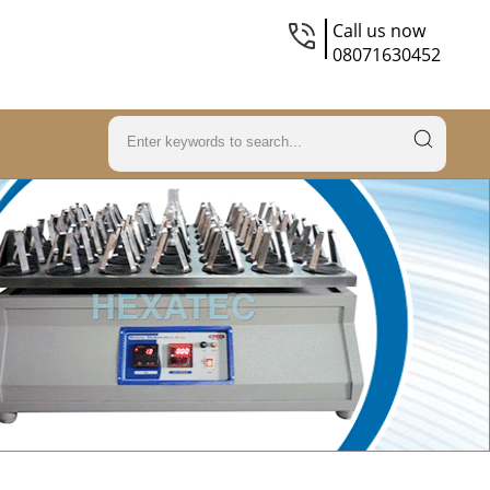
Call us now
08071630452