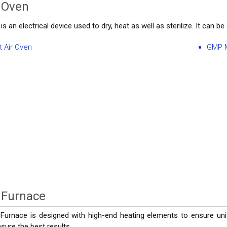
 Oven
is an electrical device used to dry, heat as well as sterilize. It can
t Air Oven
GMP M
 Furnace
 Furnace is designed with high-end heating elements to ensure uni
sure the best results.