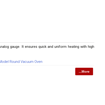
log gauge. It ensures quick and uniform heating with high
Model Round Vacuum Oven
...More