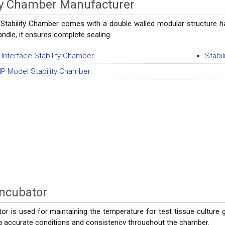
ity Chamber Manufacturer
 Stability Chamber comes with a double walled modular structure hav
ndle, it ensures complete sealing.
 Interface Stability Chamber
Stabi
P Model Stability Chamber
Incubator
r is used for maintaining the temperature for test tissue culture gro
ng accurate conditions and consistency throughout the chamber.