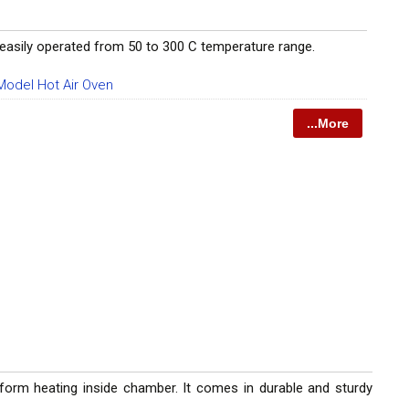
 be easily operated from 50 to 300 C temperature range.
odel Hot Air Oven
...More
form heating inside chamber. It comes in durable and sturdy