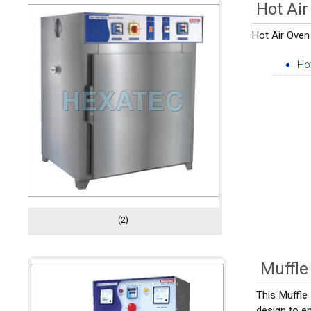
Hot Air
Hot Air Oven 
Ho
(2)
Muffle
This Muffle
design to en