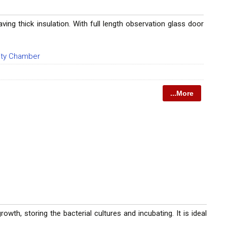
ing thick insulation. With full length observation glass door
lity Chamber
...More
wth, storing the bacterial cultures and incubating. It is ideal