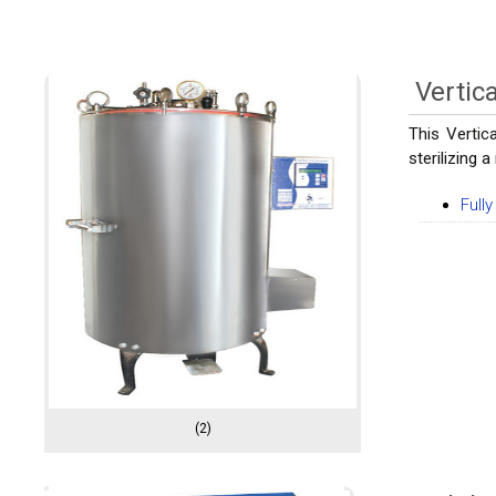
Vertic
This Vertic
sterilizing 
Full
(2)