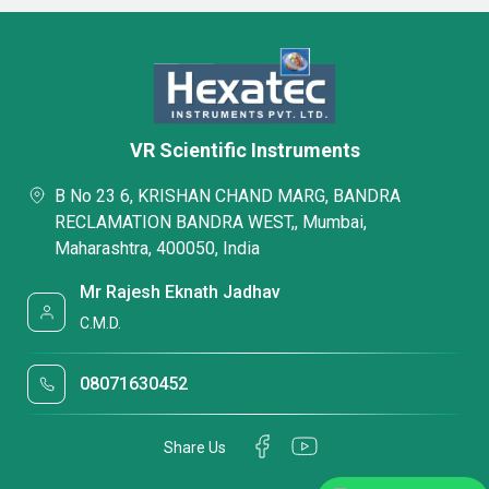
VR Scientific Instruments
B No 23 6, KRISHAN CHAND MARG, BANDRA
RECLAMATION BANDRA WEST,, Mumbai,
Maharashtra, 400050, India
Mr Rajesh Eknath Jadhav
C.M.D.
08071630452
Share Us