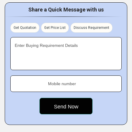
Share a Quick Message with us
Get Quotation
Get Price List
Discuss Requirement
Enter Buying Requirement Details
Mobile number