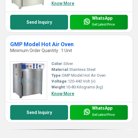
Know More
WhatsApp
Send Inquiry
Get Latest Price
GMP Model Hot Air Oven
Minimum Order Quantity : 1 Unit
Color:
Silver
Material:
Stainless Steel
Type:
GMP Model Hot Air Oven
Voltage:
120-440 Volt (v)
Weight:
10-80 Kilograms (kg)
Know More
WhatsApp
Send Inquiry
Get Latest Price