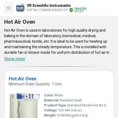
VR Scientific Instruments
TRUSTED
GST No. 27AGHPJ5424C1ZP
SELLER
Hot Air Oven
Hot Air Oven is used in laboratories for high quality drying and
baking in the domain of laboratory, biomedical, medical,
pharmaceutical, textile, etc. It is ideal to be used for heating up
and maintaining the steady temperature. This is installed with
durable fan or blower inside for uniform distribution of hot air in all
the corners of the inner chamber. It offers constant temperature
Show more
up to 250Â°C to ensure efficient and safe operation.
Hot Air Oven
Minimum Order Quantity : 1 Unit
Color:
White
Material:
Stainless Steel
Product Type:
Standard Model Hot Air Oven
Voltage:
120-440 Volt (v)
Weight:
10-80 Kilograms (kg)