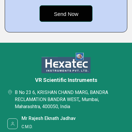
VR Scientific Instruments
B No 23 6, KRISHAN CHAND MARG, BANDRA
RECLAMATION BANDRA WEST,, Mumbai,
Maharashtra, 400050, India
Mr Rajesh Eknath Jadhav
C.M.D.