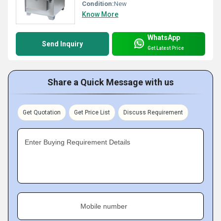
Condition:
New
Know More
WhatsApp
Send Inquiry
Get Latest Price
Share a Quick Message with us
Get Quotation
Get Price List
Discuss Requirement
Enter Buying Requirement Details
Mobile number