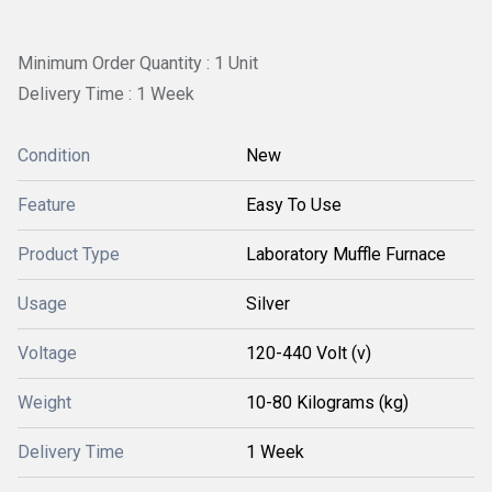
Minimum Order Quantity : 1 Unit
Delivery Time : 1 Week
Condition
New
Feature
Easy To Use
Product Type
Laboratory Muffle Furnace
Usage
Silver
Voltage
120-440 Volt (v)
Weight
10-80 Kilograms (kg)
Delivery Time
1 Week