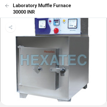
Laboratory Muffle Furnace
30000 INR