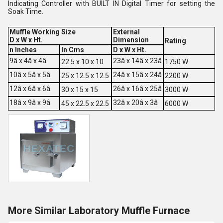
Indicating Controller with BUILT IN Digital Timer for setting the
Soak Time.
Muffle Working Size
External
D x W x Ht.
Dimension
Rating
n Inches
In Cms
D x W x Ht.
9â x 4â x 4â
23â x 14â x 23â
22.5 x 10 x 10
1750 W
10â x 5â x 5â
24â x 15â x 24â
25 x 12.5 x 12.5
2200 W
12â x 6â x 6â
26â x 16â x 25â
30 x 15 x 15
3000 W
18â x 9â x 9â
32â x 20â x 3â
45 x 22.5 x 22.5
6000 W
More Similar Laboratory Muffle Furnace