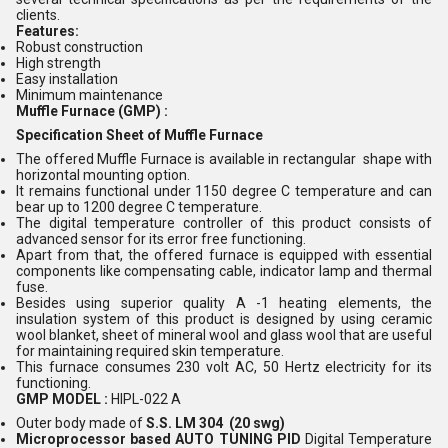
clients.
Features:
Robust construction
High strength
Easy installation
Minimum maintenance
Muffle Furnace (GMP) :
Specification Sheet of Muffle Furnace
The offered Muffle Furnace is available in rectangular shape with
horizontal mounting option.
It remains functional under 1150 degree C temperature and can
bear up to 1200 degree C temperature.
The digital temperature controller of this product consists of
advanced sensor for its error free functioning.
Apart from that, the offered furnace is equipped with essential
components like compensating cable, indicator lamp and thermal
fuse.
Besides using superior quality A -1 heating elements, the
insulation system of this product is designed by using ceramic
wool blanket, sheet of mineral wool and glass wool that are useful
for maintaining required skin temperature.
This furnace consumes 230 volt AC, 50 Hertz electricity for its
functioning.
GMP MODEL :
HIPL-022 A
Outer body made of
S.S. LM 304 (20 swg)
Microprocessor based AUTO TUNING PID
Digital Temperature