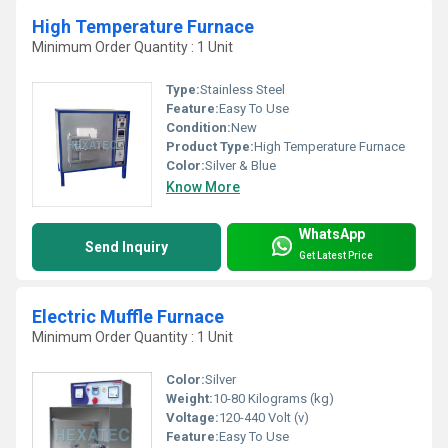
High Temperature Furnace
Minimum Order Quantity : 1 Unit
Type:
Stainless Steel
Feature:
Easy To Use
Condition:
New
Product Type:
High Temperature Furnace
Color:
Silver & Blue
Know More
WhatsApp
Send Inquiry
Get Latest Price
Electric Muffle Furnace
Minimum Order Quantity : 1 Unit
Color:
Silver
Weight:
10-80 Kilograms (kg)
Voltage:
120-440 Volt (v)
Feature:
Easy To Use