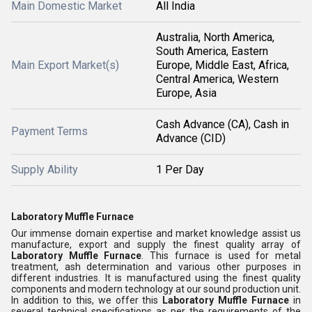
Main Domestic Market
All India
Australia, North America,
South America, Eastern
Main Export Market(s)
Europe, Middle East, Africa,
Central America, Western
Europe, Asia
Cash Advance (CA), Cash in
Payment Terms
Advance (CID)
Supply Ability
1 Per Day
Laboratory Muffle Furnace
Our immense domain expertise and market knowledge assist us
manufacture, export and supply the finest quality array of
Laboratory Muffle Furnace
. This furnace is used for metal
treatment, ash determination and various other purposes in
different industries. It is manufactured using the finest quality
components and modern technology at our sound production unit.
In addition to this, we offer this
Laboratory Muffle Furnace
in
several technical specifications as per the requirements of the